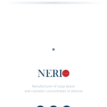
Manufacturer of soap bases
and cosmetic concentrates in Ukraine