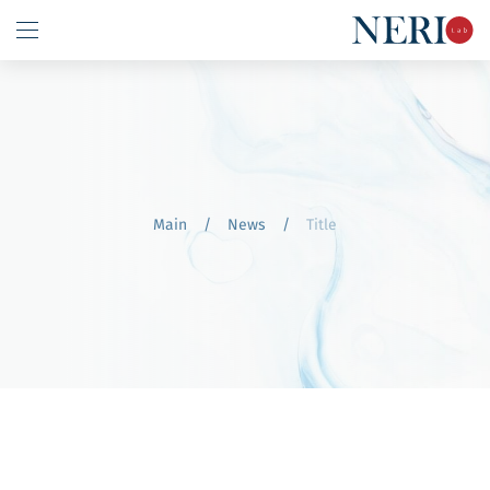
Main
/
News
/
Title